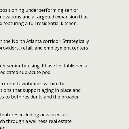
repositioning underperforming senior
novations and a targeted expansion that
 featuring a full residential kitchen,
the North Atlanta corridor. Strategically
roviders, retail, and employment centers
ket senior housing. Phase I established a
dedicated sub-acute pod.
ld-to-rent townhomes within the
ions that support aging in place and
ces to both residents and the broader
features including advanced air
oach through a wellness real estate
ent.