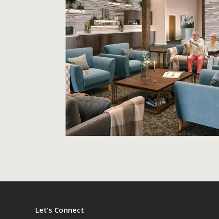
Let’s Connect