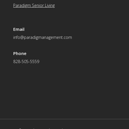
Paradigm Senior Living
Email
info@paradigmanagement.com
Phone
828-505-5559