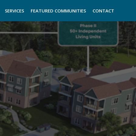
SERVICES
FEATURED COMMUNITIES
CONTACT