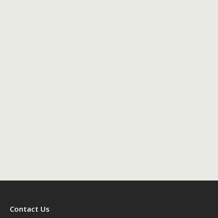
Contact Us