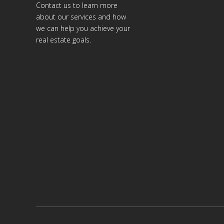
Contact us to learn more
about our services and how
we can help you achieve your
real estate goals.