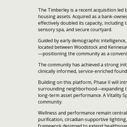
The Timberley is a recent acquisition led
housing assets. Acquired as a bank-owne
effectively doubled its capacity, including
sensory spa, and secure courtyard.
Guided by early demographic intelligence,
located between Woodstock and Kennesaw,
—positioning the community as a convenie
The community has achieved a strong initi
clinically informed, service-enriched foun
Building on this platform, Phase II will 
surrounding neighborhood—expanding the 
long-term asset performance. A Vitality S
community.
Wellness and performance remain central 
purification, circadian-supportive lightin
framework designed to extend healthspan 