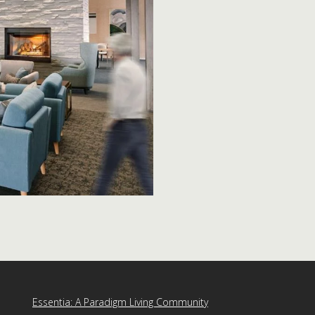
Essentia: A Paradigm Living Community