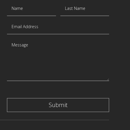
Submit