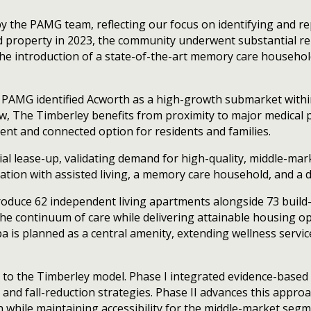
 by the PAMG team, reflecting our focus on identifying and 
d property in 2023, the community underwent substantial re
 the introduction of a state-of-the-art memory care household
 PAMG identified Acworth as a high-growth submarket within 
 The Timberley benefits from proximity to major medical p
nt and connected option for residents and families.
al lease-up, validating demand for high-quality, middle-mar
dation with assisted living, a memory care household, and a 
introduce 62 independent living apartments alongside 73 bui
continuum of care while delivering attainable housing opt
pa is planned as a central amenity, extending wellness servi
to the Timberley model. Phase I integrated evidence-based 
g, and fall-reduction strategies. Phase II advances this appr
while maintaining accessibility for the middle-market segm