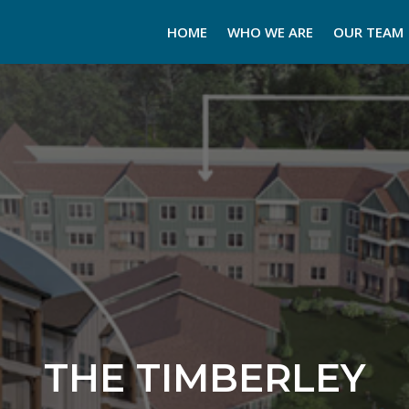
HOME
WHO WE ARE
OUR TEAM
THE TIMBERLEY