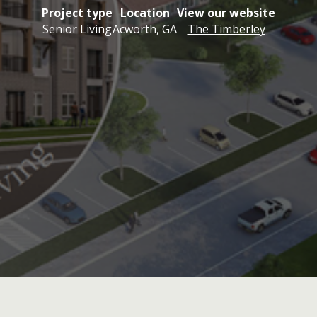
Project type
Location
View our website
Senior Living
Acworth, GA
The Timberley